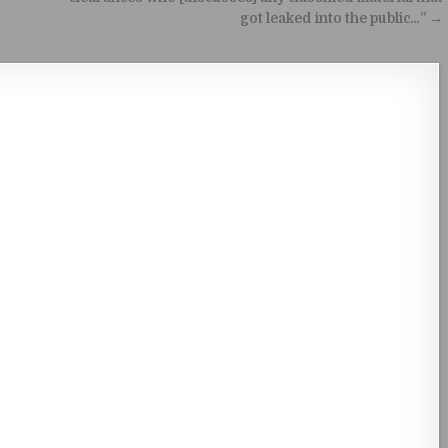
got leaked into the public…” →