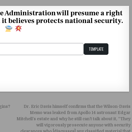
 Administration will presume a right
t believes protects national security.
TEMPLATE
Unstable Alice query
gins?
Dr. Eric Davis himself confirms that the Wilson-Davis
Memo was leaked from Apollo 14 astronaut Edgar
Mitchell’s estate and why he still can’t talk about it, “They
will vigorously prosecute anyone with security
clearances who [discusses] any classified material that