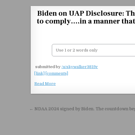
Skip to content
Biden on UAP Disclosure: The
to comply….in a manner that i
​
submitted by
/u/skywalker3819r
[link]
[comments]
Read More
Post navigation
← NDAA 2024 signed by Biden. The countdown be