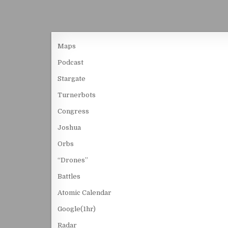
Maps
Podcast
Stargate
Turnerbots
Congress
Joshua
Orbs
“Drones”
Battles
Atomic Calendar
Google(1hr)
Radar