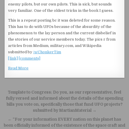
enemy pilots, but our own pilots. This is sick, but sounds
very familiar. One of the oldest tricks in the book I guess.
This is a repeat posting bc it was deleted for some reason.
This has to do with UFOs because of the absurdity of the
phenomenon to the lay person and the current disbelief in
the stories of our service members today. The pics r from
articles from Medium, military.com, and Wikipedia
submitted by
/u/ChonkerTim
[link]
[comments]
Read More
Post navigation
Template to Congress: Do you, as our representative, feel
fully versed and informed about the details of the spending
bills you vote on, specifically those that fund UFO projects?
submitted by MartianMaterial →
← “For your information EVERY nation on this planet has
been officially informed of the existence of the space craft and