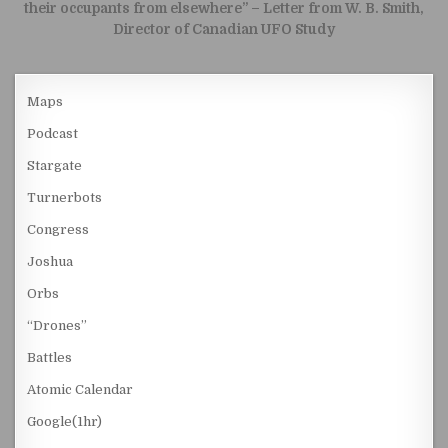
their occupants from elsewhere” – Letter from W. B. Smith,
Director of Canadian UFO Study
Maps
Podcast
Stargate
Turnerbots
Congress
Joshua
Orbs
“Drones”
Battles
Atomic Calendar
Google(1hr)