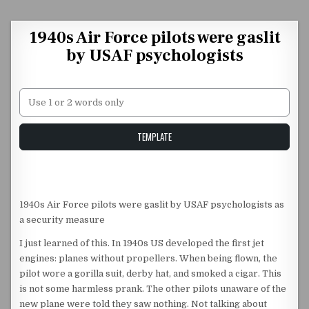
Skip to content
1940s Air Force pilots were gaslit
by USAF psychologists
Unstable Alice query
TEMPLATE
1940s Air Force pilots were gaslit by USAF psychologists as
a security measure
I just learned of this. In 1940s US developed the first jet
engines: planes without propellers. When being flown, the
pilot wore a gorilla suit, derby hat, and smoked a cigar. This
is not some harmless prank. The other pilots unaware of the
new plane were told they saw nothing. Not talking about