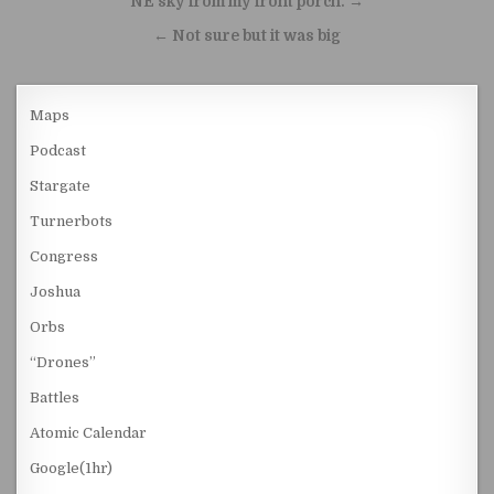
NE sky from my front porch. →
← Not sure but it was big
Maps
Podcast
Stargate
Turnerbots
Congress
Joshua
Orbs
“Drones”
Battles
Atomic Calendar
Google(1hr)