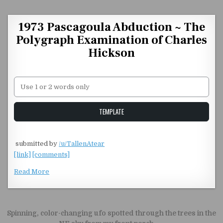
Skip to content
1973 Pascagoula Abduction ~ The
Polygraph Examination of Charles
Hickson
Unstable Alice query
TEMPLATE
​
submitted by
/u/TallenAtear
[link]
[comments]
Read More
Post navigation
Spinning, color-changing ufo spotted through the trees in the