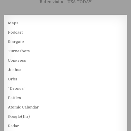
Biden visits – USA TODAY
Maps
Podcast
Stargate
Turnerbots
Congress
Joshua
Orbs
“Drones”
Battles
Atomic Calendar
Google(1hr)
Radar