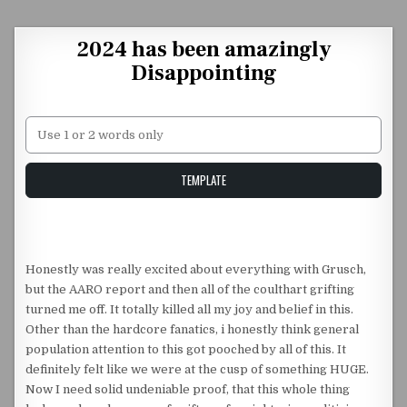
Skip to content
2024 has been amazingly
Disappointing
Unstable Alice query
TEMPLATE
Honestly was really excited about everything with Grusch,
but the AARO report and then all of the coulthart grifting
turned me off. It totally killed all my joy and belief in this.
Other than the hardcore fanatics, i honestly think general
population attention to this got pooched by all of this. It
definitely felt like we were at the cusp of something HUGE.
Now I need solid undeniable proof, that this whole thing