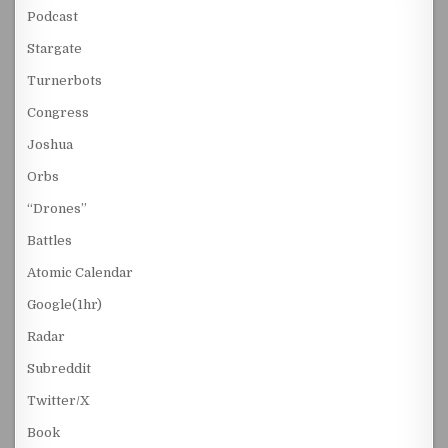
Podcast
Stargate
Turnerbots
Congress
Joshua
Orbs
“Drones”
Battles
Atomic Calendar
Google(1hr)
Radar
Subreddit
Twitter/X
Book