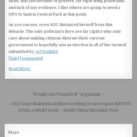
lacks. and yes because of grifters, far right wing politicians,
and lack of any evidence, I like others are going to need a
UFO to land in Central Park at this point.
As you can see, even AOC distanced herself from this
debacle. The only politcian’s here are far right’s who only
care about making citizens distrust their current
government to hopefully win an election in all of the turmoil.
submitted by
/u/VividB82
[link]
[comments]
Read More
Post navigation
“People can’t handle it” argument →
← CEO says Malaysia Airlines seeking to move past MH370
crisis, rebuild trust – South China Morning Post
Maps