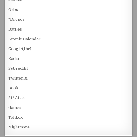
Orbs
“Drones”
Battles
Atomic Calendar
Google(1hr)
Radar
Subreddit
Twitter/X
Book
3i / Atlas
Games
Tahkox
Nightmare