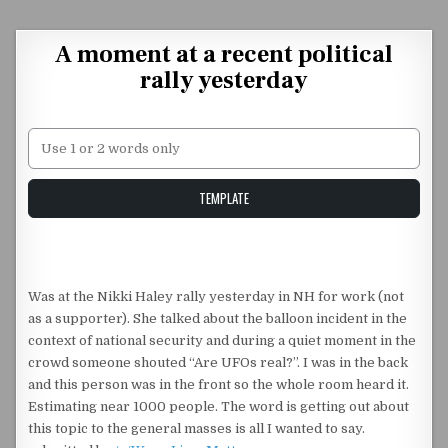
Skip to content
A moment at a recent political
rally yesterday
Unstable Alice query
TEMPLATE
Was at the Nikki Haley rally yesterday in NH for work (not
as a supporter). She talked about the balloon incident in the
context of national security and during a quiet moment in the
crowd someone shouted “Are UFOs real?”. I was in the back
and this person was in the front so the whole room heard it.
Estimating near 1000 people. The word is getting out about
this topic to the general masses is all I wanted to say.