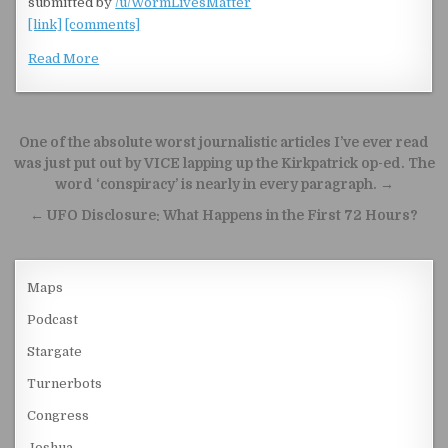
submitted by
/u/WormLivesMatter
[link]
[comments]
Read More
Post navigation
One of the absolute worst journalistic articles I’ve ever read
was just put out by VICE lapping up the Kirkpatrick op-ed. The
word ‘conspiracy’ is nearly in every paragraph. →
← UFO Disclosure: What Happens in the First 72 Hours?
Maps
Podcast
Stargate
Turnerbots
Congress
Joshua