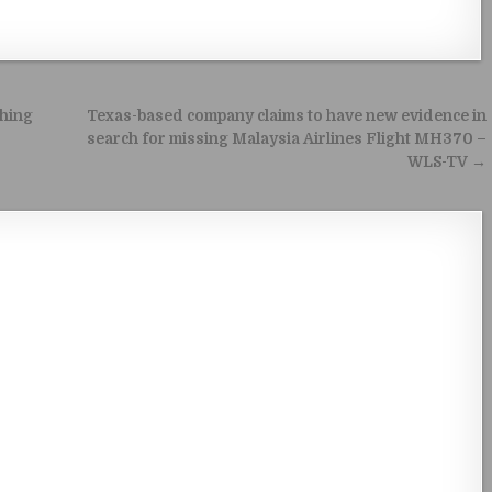
ching
Texas-based company claims to have new evidence in
search for missing Malaysia Airlines Flight MH370 –
WLS-TV →