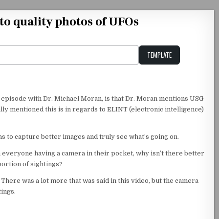
ato quality photos of UFOs
TEMPLATE
Unstable Alice query
y episode with Dr. Michael Moran, is that Dr. Moran mentions USG
lly mentioned this is in regards to ELINT (electronic intelligence)
 to capture better images and truly see what’s going on.
h everyone having a camera in their pocket, why isn’t there better
portion of sightings?
. There was a lot more that was said in this video, but the camera
tings.