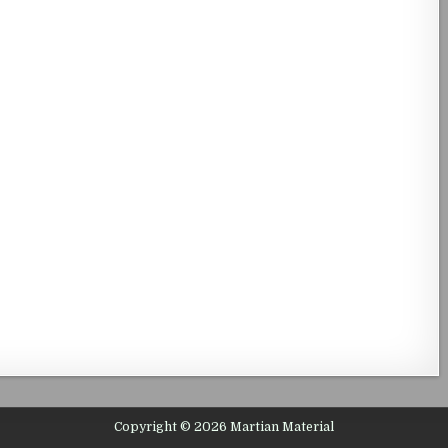
Copyright © 2026 Martian Material