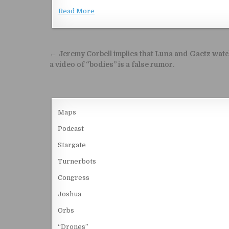
Read More
Post navigation
← Jeremy Corbell implies that Luna and Gaetz wat
a video of “bodies” is a false rumor.
Maps
Podcast
Stargate
Turnerbots
Congress
Joshua
Orbs
“Drones”