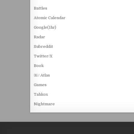
Battles
Atomic Calendar
Google(1hr)
Radar
Subreddit
Twitter/X
Book
3i / Atlas
Games
Tahkox
Nightmare