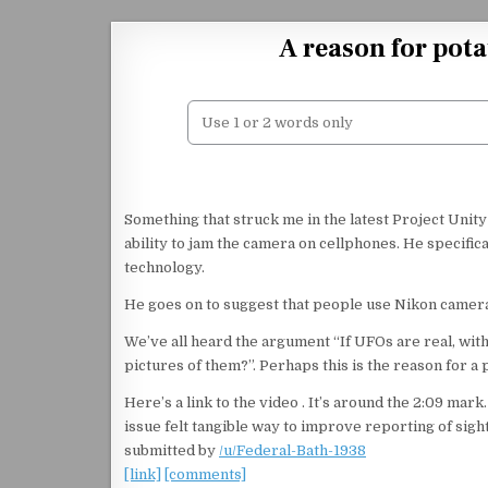
Skip to content
A reason for pot
Something that struck me in the latest Project Unit
ability to jam the camera on cellphones. He specifica
technology.
He goes on to suggest that people use Nikon cameras
We’ve all heard the argument “If UFOs are real, wit
pictures of them?”. Perhaps this is the reason for a 
Here’s a link to the video . It’s around the 2:09 mark
issue felt tangible way to improve reporting of sigh
submitted by
/u/Federal-Bath-1938
[link]
[comments]