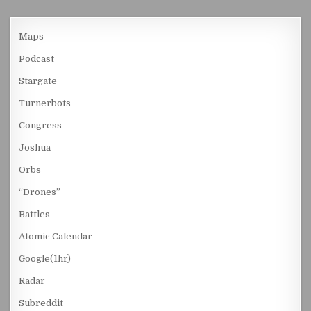
Maps
Podcast
Stargate
Turnerbots
Congress
Joshua
Orbs
“Drones”
Battles
Atomic Calendar
Google(1hr)
Radar
Subreddit