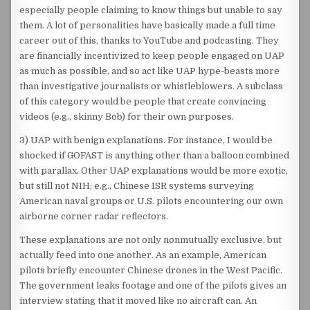
especially people claiming to know things but unable to say
them. A lot of personalities have basically made a full time
career out of this, thanks to YouTube and podcasting. They
are financially incentivized to keep people engaged on UAP
as much as possible, and so act like UAP hype-beasts more
than investigative journalists or whistleblowers. A subclass
of this category would be people that create convincing
videos (e.g., skinny Bob) for their own purposes.
3) UAP with benign explanations. For instance, I would be
shocked if GOFAST is anything other than a balloon combined
with parallax. Other UAP explanations would be more exotic,
but still not NIH; e.g., Chinese ISR systems surveying
American naval groups or U.S. pilots encountering our own
airborne corner radar reflectors.
These explanations are not only nonmutually exclusive, but
actually feed into one another. As an example, American
pilots briefly encounter Chinese drones in the West Pacific.
The government leaks footage and one of the pilots gives an
interview stating that it moved like no aircraft can. An