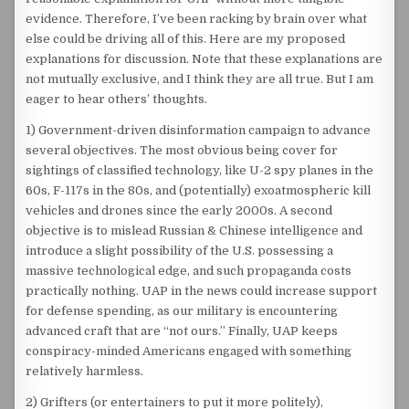
evidence. Therefore, I’ve been racking by brain over what
else could be driving all of this. Here are my proposed
explanations for discussion. Note that these explanations are
not mutually exclusive, and I think they are all true. But I am
eager to hear others’ thoughts.
1) Government-driven disinformation campaign to advance
several objectives. The most obvious being cover for
sightings of classified technology, like U-2 spy planes in the
60s, F-117s in the 80s, and (potentially) exoatmospheric kill
vehicles and drones since the early 2000s. A second
objective is to mislead Russian & Chinese intelligence and
introduce a slight possibility of the U.S. possessing a
massive technological edge, and such propaganda costs
practically nothing. UAP in the news could increase support
for defense spending, as our military is encountering
advanced craft that are “not ours.” Finally, UAP keeps
conspiracy-minded Americans engaged with something
relatively harmless.
2) Grifters (or entertainers to put it more politely),