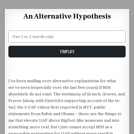
Skip to content
An Alternative Hypothesis
Unstable Alice query
TEMPLATE
I’ve been mulling over alternative explanations for what
we’ve seen (especially over the last few years) if NIH
absolutely do not exist. The testimony of Grusch, Graves, and
Fravor (along with Dietrich’s supporting account of the tic-
tac), the 3 UAP videos first reported in NYT, public
statements from Rubio and Obama – these are the things to
me that elevate UAP above Bigfoot-like nonsense and into
something more real. But I just cannot accept NIH as a
reasonable explanation for UAP without more tangible