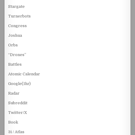
Stargate
Turnerbots
Congress
Joshua
Orbs
“Drones”
Battles
Atomic Calendar
Google(1hr)
Radar
Subreddit
Twitter/X
Book
3i / Atlas