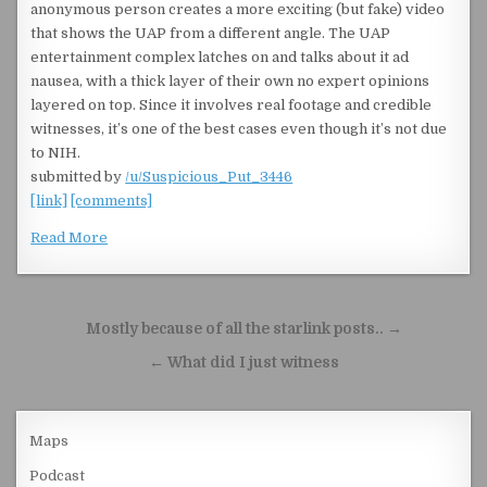
anonymous person creates a more exciting (but fake) video
that shows the UAP from a different angle. The UAP
entertainment complex latches on and talks about it ad
nausea, with a thick layer of their own no expert opinions
layered on top. Since it involves real footage and credible
witnesses, it’s one of the best cases even though it’s not due
to NIH.
submitted by
/u/Suspicious_Put_3446
[link]
[comments]
Read More
Post navigation
Mostly because of all the starlink posts.. →
← What did I just witness
Maps
Podcast