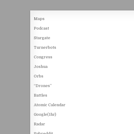
Maps
Podcast
Stargate
Turnerbots
Congress
Joshua
Orbs
“Drones”
Battles
Atomic Calendar
Google(1hr)
Radar
Subreddit