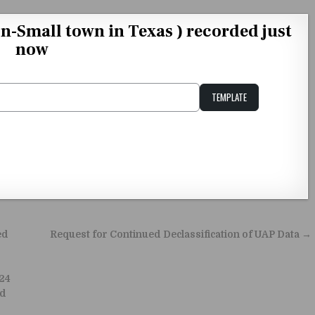
on-Small town in Texas ) recorded just
now
TEMPLATE
Unstable Alice query
ed
Request for Continued Declassification of UAP Data →
024
rd