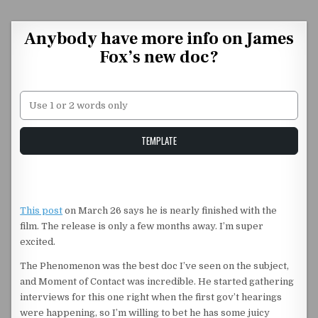
Skip to content
Anybody have more info on James
Fox’s new doc?
Unstable Alice query
TEMPLATE
This post
on March 26 says he is nearly finished with the
film. The release is only a few months away. I’m super
excited.
The Phenomenon was the best doc I’ve seen on the subject,
and Moment of Contact was incredible. He started gathering
interviews for this one right when the first gov’t hearings
were happening, so I’m willing to bet he has some juicy