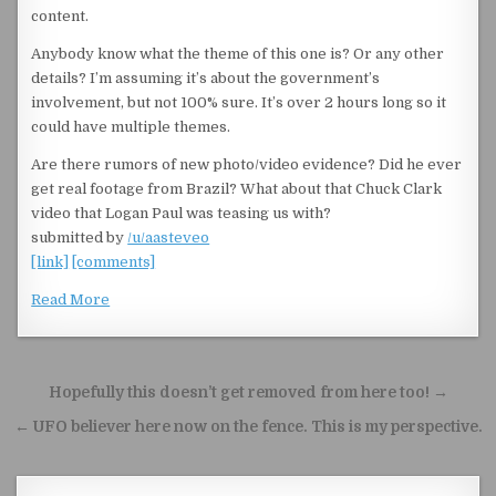
content.
Anybody know what the theme of this one is? Or any other
details? I’m assuming it’s about the government’s
involvement, but not 100% sure. It’s over 2 hours long so it
could have multiple themes.
Are there rumors of new photo/video evidence? Did he ever
get real footage from Brazil? What about that Chuck Clark
video that Logan Paul was teasing us with?
submitted by
/u/aasteveo
[link]
[comments]
Read More
Post navigation
Hopefully this doesn’t get removed from here too! →
← UFO believer here now on the fence. This is my perspective.