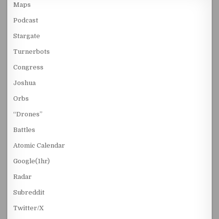
Maps
Podcast
Stargate
Turnerbots
Congress
Joshua
Orbs
“Drones”
Battles
Atomic Calendar
Google(1hr)
Radar
Subreddit
Twitter/X