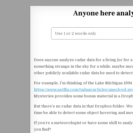
Skip to content
Anyone here analy
Does anyone analyze radar data for a living (or for 
something strange in the sky for a while, maybe mo
other publicly available radar data be used to detect
For example, I’m thinking of the Lake Michigan 1994 
https://www.netflix.com/tudum/articles/unsolved-m
Mysteries provides some bonus material in a Dropbox
But there’s no radar data in that Dropbox folder. Wou
time be able to detect some object hovering and mo
If you’re a meteorologist or have some skill to anal
you find?