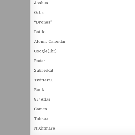
Joshua
Orbs
“Drones”
Battles
Atomic Calendar
Google(1hr)
Radar
Subreddit
Twitter/X
Book
3i / Atlas
Games
Tahkox
Nightmare