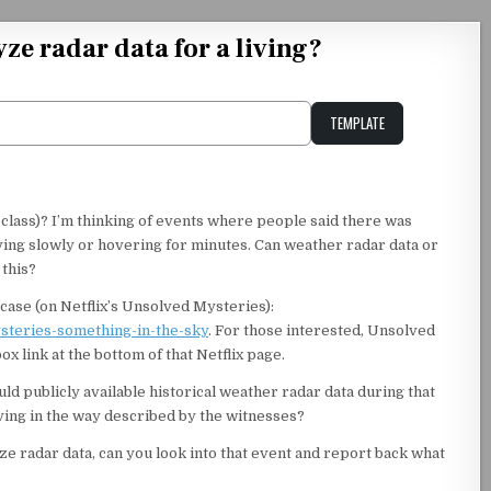
ze radar data for a living?
TEMPLATE
Unstable Alice query
a class)? I’m thinking of events where people said there was
ving slowly or hovering for minutes. Can weather radar data or
 this?
case (on Netflix’s Unsolved Mysteries):
ysteries-something-in-the-sky
. For those interested, Unsolved
 link at the bottom of that Netflix page.
ld publicly available historical weather radar data during that
ving in the way described by the witnesses?
yze radar data, can you look into that event and report back what