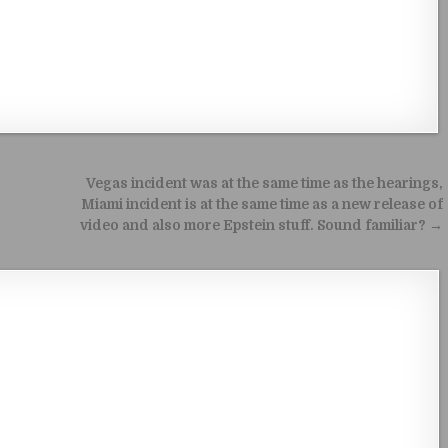
Vegas incident was at the same time as the hearings,
Miami incident is at the same time as a new release of
video and also more Epstein stuff. Sound familiar? →