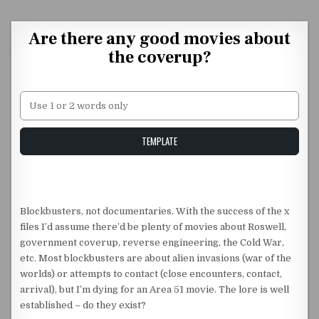
Skip to content
Are there any good movies about
the coverup?
Unstable Alice query
TEMPLATE
Blockbusters, not documentaries. With the success of the x
files I’d assume there’d be plenty of movies about Roswell,
government coverup, reverse engineering, the Cold War,
etc. Most blockbusters are about alien invasions (war of the
worlds) or attempts to contact (close encounters, contact,
arrival), but I’m dying for an Area 51 movie. The lore is well
established – do they exist?