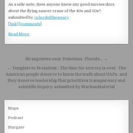
As a side note, does anyone know any good movies/docs
about the flying saucer craze of the 40s and 50s?
submitted by
/u/lordoftheweary
[link]
[comments]
Read More
Post navigation
Strangeness near Poinciana, Florida… →
← Template to President : The time for secrecy is over. The
American people deserve to know the truth about UAPs, and
they deserve leadership that prioritizes transparency and
scientific inquiry. submitted by MartianMaterial
Maps
Podcast
Stargate