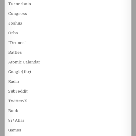
Turnerbots
Congress
Joshua
Orbs
“Drones”
Battles
Atomic Calendar
Google(1hr)
Radar
Subreddit
Twitter/X
Book
3i / Atlas
Games