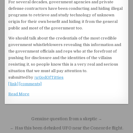
For several decades, government agencies and private
defense contractors have been conducting and hiding illegal
programs to retrieve and study technology of unknown
origin for their own benefit and hiding it from the general
public and most of the government too.
We should talk about the credentials of the most credible
government whistleblowers revealing this information and
the government officials and reps who at the forefront of
pushing for disclosure and the identities of the villains
resisting it, so people know this is a very real and serious
situation that we must all pay attention to.
submitted by
/u/GodOfTitties
[link]
[comments]
Read More
Post navigation
Genuine question from a skeptic →
← Has this been debnked UFO near the Concorde flight.