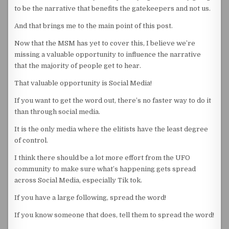
to be the narrative that benefits the gatekeepers and not us.
And that brings me to the main point of this post.
Now that the MSM has yet to cover this, I believe we’re
missing a valuable opportunity to influence the narrative
that the majority of people get to hear.
That valuable opportunity is Social Media!
If you want to get the word out, there’s no faster way to do it
than through social media.
It is the only media where the elitists have the least degree
of control.
I think there should be a lot more effort from the UFO
community to make sure what’s happening gets spread
across Social Media, especially Tik tok.
If you have a large following, spread the word!
If you know someone that does, tell them to spread the word!