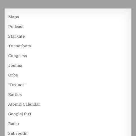
Maps
Podcast
Stargate
Turnerbots
Congress
Joshua
Orbs
“Drones”
Battles
Atomic Calendar
Google(1hr)
Radar
Subreddit