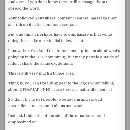
And even if you don’t know them, still message them to
spread the word.
Your followed YouTubers, content creators, message them
all or drop it in the comment sections!
But, one thing I perhaps have to emphasize is that while
doing this, make sure to dial it down a lot.
I know there’s a lot of excitement and optimism about what’s
going on in the UFO community, but many people outside of
it don’t share the same excitement.
This is still very much a fringe area.
Thing is, you can’t really appeal to the logos when talking
about UFOs/UAPs/NHI cause they are naturally illogical.
So, don’t try to get people to believe in and spread
unverified stories about aliens and woo!
Instead, I think the ethos side of the situation should
emphasized on.