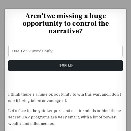
Skip to content
Aren’t we missing a huge
opportunity to control the
narrative?
Unstable Alice query
TEMPLATE
I think there’s a huge opportunity to win this war, and I don’t
see it being taken advantage of.
Let’s face it, the gatekeepers and masterminds behind these
secret UAP programs are very smart, with a lot of power,
wealth, and influence too.