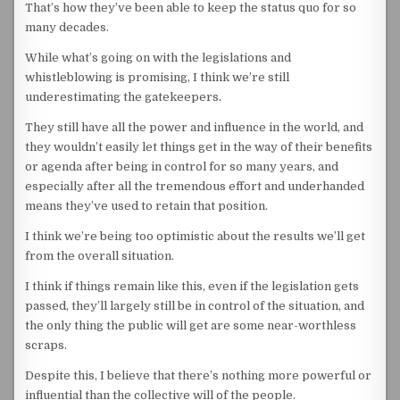
That’s how they’ve been able to keep the status quo for so
many decades.
While what’s going on with the legislations and
whistleblowing is promising, I think we’re still
underestimating the gatekeepers.
They still have all the power and influence in the world, and
they wouldn’t easily let things get in the way of their benefits
or agenda after being in control for so many years, and
especially after all the tremendous effort and underhanded
means they’ve used to retain that position.
I think we’re being too optimistic about the results we’ll get
from the overall situation.
I think if things remain like this, even if the legislation gets
passed, they’ll largely still be in control of the situation, and
the only thing the public will get are some near-worthless
scraps.
Despite this, I believe that there’s nothing more powerful or
influential than the collective will of the people.