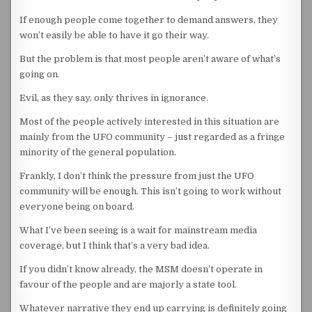
If enough people come together to demand answers, they
won’t easily be able to have it go their way.
But the problem is that most people aren’t aware of what’s
going on.
Evil, as they say, only thrives in ignorance.
Most of the people actively interested in this situation are
mainly from the UFO community – just regarded as a fringe
minority of the general population.
Frankly, I don’t think the pressure from just the UFO
community will be enough. This isn’t going to work without
everyone being on board.
What I’ve been seeing is a wait for mainstream media
coverage, but I think that’s a very bad idea.
If you didn’t know already, the MSM doesn’t operate in
favour of the people and are majorly a state tool.
Whatever narrative they end up carrying is definitely going