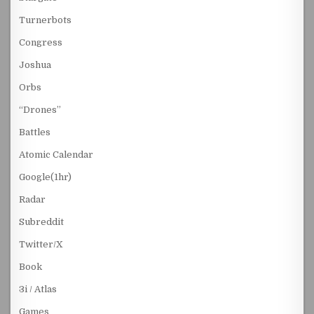
Turnerbots
Congress
Joshua
Orbs
“Drones”
Battles
Atomic Calendar
Google(1hr)
Radar
Subreddit
Twitter/X
Book
3i / Atlas
Games