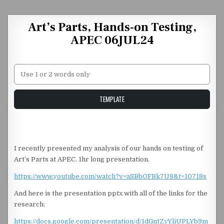
Skip to content
Art’s Parts, Hands-on Testing,
APEC 06JUL24
Unstable Alice query
TEMPLATE
I recently presented my analysis of our hands on testing of
Art’s Parts at APEC. 1hr long presentation.
https://www.youtube.com/watch?v=aSBbOFBk7U8&t=10718s
And here is the presentation pptx with all of the links for the
research:
https://docs.google.com/presentation/d/1dGntZyYliUPLYb9m