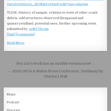
YuCaUq33Ie5cL_I6QfbEgvpYnqY/edit?usp=sharing
TLDW; History of sample, relation to tests of other crash
debris, odd structures observed (hexgaonal and
quasicrystalline), potential uses, further upcoming tests.
submitted by
/u/MYTbrain
[link]
[comments]
Read More
Post navigation
Hey Lue’s book has an Audible version now! →
← 2020 UFOs & Nukes Press Conference. Testimony by
Charles I.Halt
Maps
Podcast
Stargate