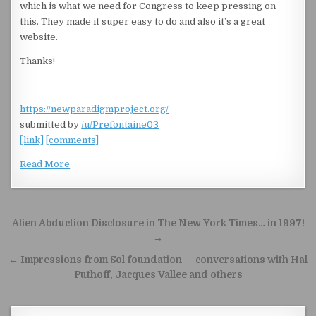
which is what we need for Congress to keep pressing on
this. They made it super easy to do and also it’s a great
website.
Thanks!
https://newparadigmproject.org/
submitted by
/u/Prefontaine03
[link]
[comments]
Read More
Post navigation
Alien Abduction Disclosure in The New York Times… in 1997!
→
← Impressions from Sol foundation — conversations with Hal
Puthoff, Jacques Vallee and others