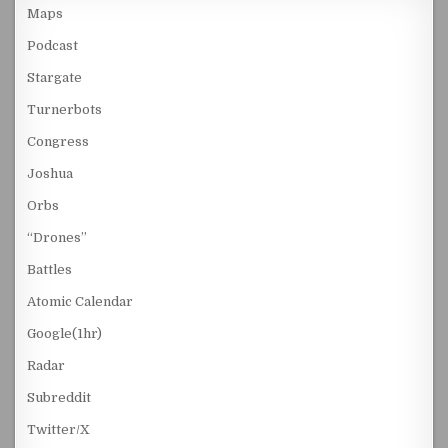
Maps
Podcast
Stargate
Turnerbots
Congress
Joshua
Orbs
“Drones”
Battles
Atomic Calendar
Google(1hr)
Radar
Subreddit
Twitter/X