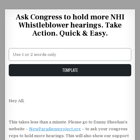
Skip to content
Ask Congress to hold more NHI
Whistleblower hearings. Take
Action. Quick & Easy.
Unstable Alice query
TEMPLATE
Hey All,
This takes less than a minute. Please go to Danny Sheehan’s
website –
NewParadigmproject.org
– to ask your congress
reps to hold more hearings. This will also show our support