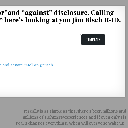
r”and “against” disclosure. Calling
_^ here’s looking at you Jim Risch R-ID.
TEMPLATE
Unstable Alice query
c-and-senate-intel-on-grusch
It really is as simple as this, there’s been millions and
millions of sightings/experiences and if even only 1 is
real it changes everything. When will everyone wake up!!