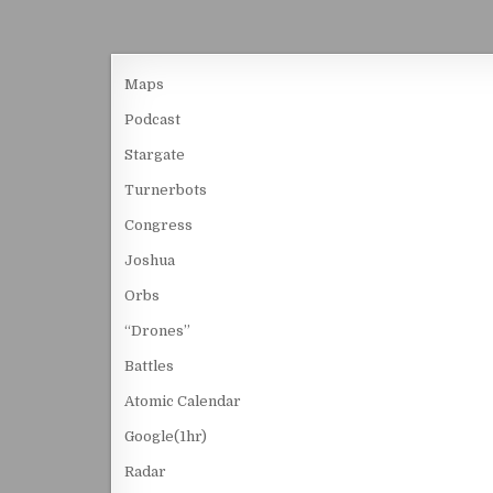
Maps
Podcast
Stargate
Turnerbots
Congress
Joshua
Orbs
“Drones”
Battles
Atomic Calendar
Google(1hr)
Radar