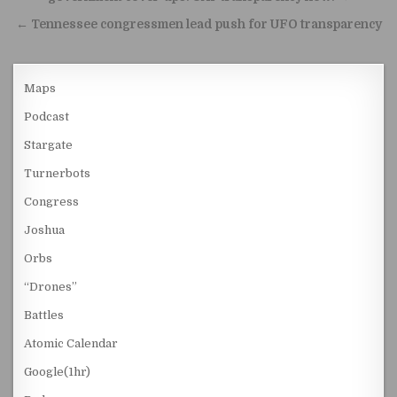
← Tennessee congressmen lead push for UFO transparency
Maps
Podcast
Stargate
Turnerbots
Congress
Joshua
Orbs
“Drones”
Battles
Atomic Calendar
Google(1hr)