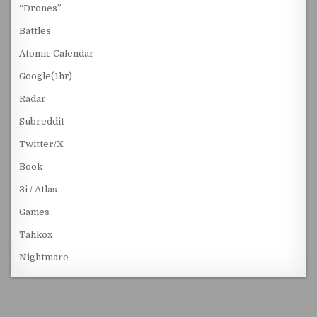
“Drones”
Battles
Atomic Calendar
Google(1hr)
Radar
Subreddit
Twitter/X
Book
3i / Atlas
Games
Tahkox
Nightmare