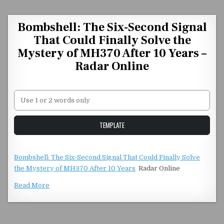
Skip to content
Bombshell: The Six-Second Signal
That Could Finally Solve the
Mystery of MH370 After 10 Years –
Radar Online
Unstable Alice query
TEMPLATE
Bombshell: The Six-Second Signal That Could Finally Solve
the Mystery of MH370 After 10 Years
Radar Online
Read More