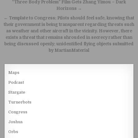
Post navigation
“Three-Body Problem” Film Gets Zhang Yimou – Dark
Horizons →
← Template to Congress: Pilots should feel safe, knowing that
their government is being transparent regarding threats such
as weather and other aircraft in the vicinity. However, there
exists a threat that remains shrouded in secrecy rather than
being discussed openly: unidentified flying objects submitted
by MartianMaterial
Maps
Podcast
Stargate
Turnerbots
Congress
Joshua
Orbs