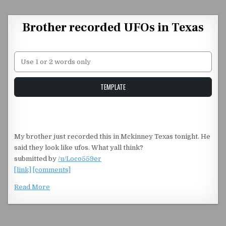
Skip to content
Brother recorded UFOs in Texas
Unstable Alice query
TEMPLATE
My brother just recorded this in Mckinney Texas tonight. He
said they look like ufos. What yall think?
submitted by
/u/Loco559er
[link]
[comments]
Read More