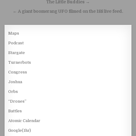
Post navigation
The Little Buddies →
← A giant boomerang UFO filmed on the ISS live feed.
Maps
Podcast
Stargate
Turnerbots
Congress
Joshua
Orbs
“Drones”
Battles
Atomic Calendar
Google(1hr)