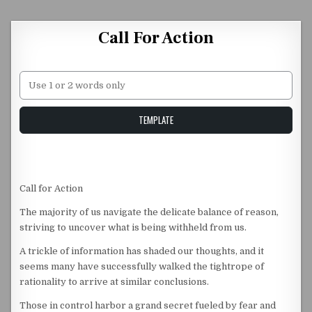
Skip to content
Call For Action
Unstable Alice query
TEMPLATE
Call for Action
The majority of us navigate the delicate balance of reason,
striving to uncover what is being withheld from us.
A trickle of information has shaded our thoughts, and it
seems many have successfully walked the tightrope of
rationality to arrive at similar conclusions.
Those in control harbor a grand secret fueled by fear and