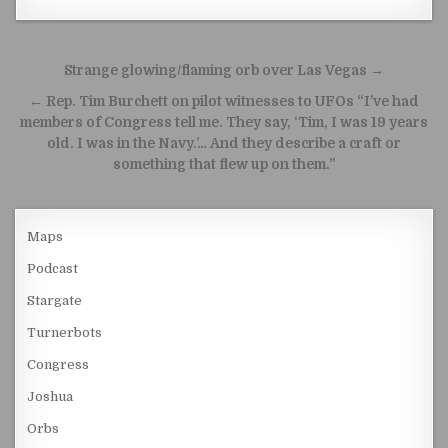
Post navigation
Strange glowing/flaming orb over Las Vegas →
← Rep. Tim Burchett on pilot witnesses to UFOs “I’ve had
members of Congress tell me. They say, ‘Tim, I was 19 years
old. I was in the Navy.’… And they describe a craft or
something that flew up on them.”
Maps
Podcast
Stargate
Turnerbots
Congress
Joshua
Orbs