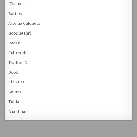
“Drones”
Battles
Atomic Calendar
Google(1hr)
Radar
Subreddit
Twitter/X
Book
3i / Atlas
Games
Tahkox
Nightmare