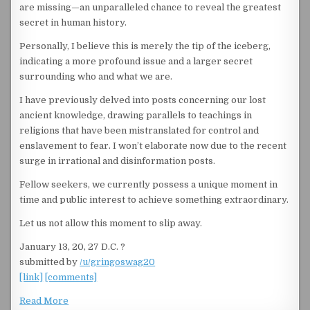
are missing—an unparalleled chance to reveal the greatest
secret in human history.
Personally, I believe this is merely the tip of the iceberg,
indicating a more profound issue and a larger secret
surrounding who and what we are.
I have previously delved into posts concerning our lost
ancient knowledge, drawing parallels to teachings in
religions that have been mistranslated for control and
enslavement to fear. I won’t elaborate now due to the recent
surge in irrational and disinformation posts.
Fellow seekers, we currently possess a unique moment in
time and public interest to achieve something extraordinary.
Let us not allow this moment to slip away.
January 13, 20, 27 D.C. ?
submitted by
/u/gringoswag20
[link]
[comments]
Read More