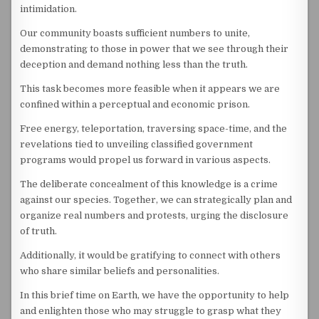
intimidation.
Our community boasts sufficient numbers to unite,
demonstrating to those in power that we see through their
deception and demand nothing less than the truth.
This task becomes more feasible when it appears we are
confined within a perceptual and economic prison.
Free energy, teleportation, traversing space-time, and the
revelations tied to unveiling classified government
programs would propel us forward in various aspects.
The deliberate concealment of this knowledge is a crime
against our species. Together, we can strategically plan and
organize real numbers and protests, urging the disclosure
of truth.
Additionally, it would be gratifying to connect with others
who share similar beliefs and personalities.
In this brief time on Earth, we have the opportunity to help
and enlighten those who may struggle to grasp what they