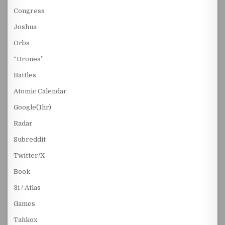
Congress
Joshua
Orbs
“Drones”
Battles
Atomic Calendar
Google(1hr)
Radar
Subreddit
Twitter/X
Book
3i / Atlas
Games
Tahkox