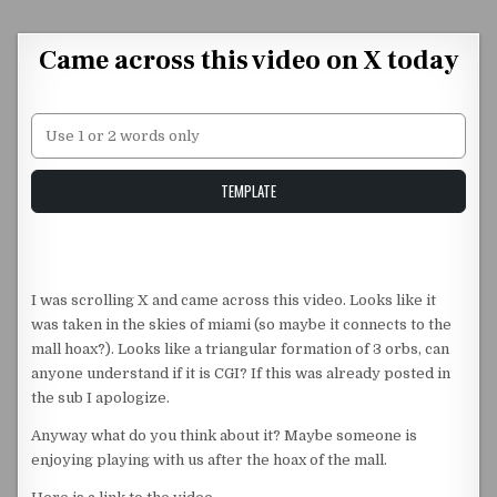
Skip to content
Came across this video on X today
Unstable Alice query
TEMPLATE
I was scrolling X and came across this video. Looks like it
was taken in the skies of miami (so maybe it connects to the
mall hoax?). Looks like a triangular formation of 3 orbs, can
anyone understand if it is CGI? If this was already posted in
the sub I apologize.
Anyway what do you think about it? Maybe someone is
enjoying playing with us after the hoax of the mall.