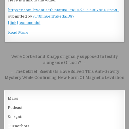
Here is a link to the video.
https://x.com/leventiseth/status/1743915717143978243?s=20
submitted by
/u/ShingenTakeda1337
[link]
[comments]
Read More
Post navigation
Were Corbell and Knapp originally supposed to testify
alongside Grusch? →
← TheDebrief: Scientists Have Solved This Anti-Gravity
Mystery While Confirming New Form Of Magnetic Levitation
Maps
Podcast
Stargate
Turnerbots