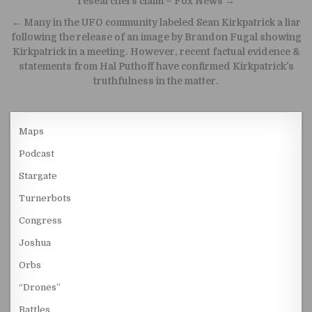
researchers claim – Fox News →
← Many in the UFO community labeled Sean Kirkpatrick a liar
following the release of an image by Brandon Fugal showing
Kirkpatrick in a meeting. However, recent factual evidence &
statements from Hal Puthoff have confirmed Kirkpatrick’s
truthfulness in the matter.
Maps
Podcast
Stargate
Turnerbots
Congress
Joshua
Orbs
“Drones”
Battles