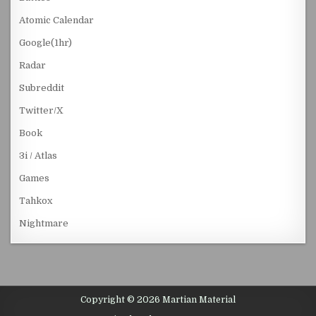
Atomic Calendar
Google(1hr)
Radar
Subreddit
Twitter/X
Book
3i / Atlas
Games
Tahkox
Nightmare
Copyright © 2026 Martian Material