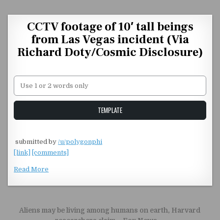
Skip to content
CCTV footage of 10′ tall beings
from Las Vegas incident (Via
Richard Doty/Cosmic Disclosure)
Unstable Alice query
TEMPLATE
​
submitted by
/u/polygonphi
[link]
[comments]
Read More
Post navigation
Aliens may be living among humans on earth, Harvard