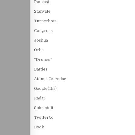
Podcast
Stargate
Turnerbots
Congress
Joshua
Orbs
“Drones”
Battles
Atomic Calendar
Google(1hr)
Radar
Subreddit
Twitter/X
Book