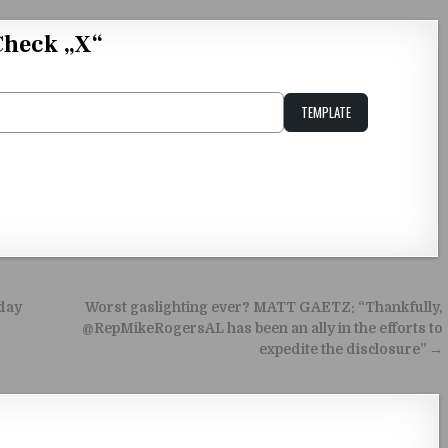
Check „X“
TEMPLATE
Unstable Alice query
oday
Worst gaslighting ever? MATT GAETZ: “Thankfully,
@RepMikeRogersAL has been an ally in the efforts to
expedite the disclosure” →