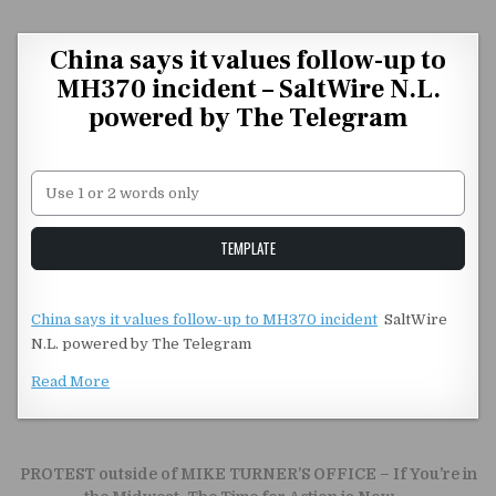
Skip to content
China says it values follow-up to
MH370 incident – SaltWire N.L.
powered by The Telegram
Unstable Alice query
TEMPLATE
China says it values follow-up to MH370 incident
SaltWire
N.L. powered by The Telegram
Read More
Post navigation
PROTEST outside of MIKE TURNER’S OFFICE – If You’re in