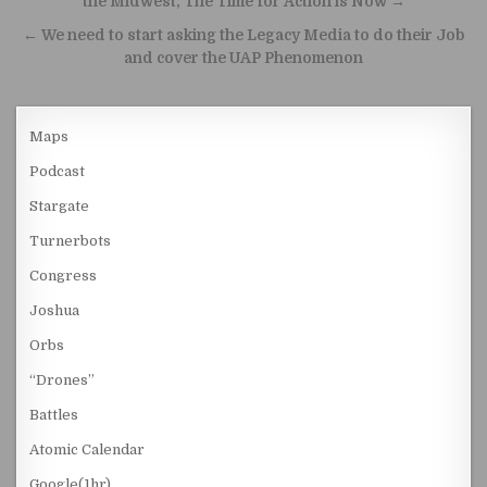
the Midwest, The Time for Action is Now →
← We need to start asking the Legacy Media to do their Job
and cover the UAP Phenomenon
Maps
Podcast
Stargate
Turnerbots
Congress
Joshua
Orbs
“Drones”
Battles
Atomic Calendar
Google(1hr)