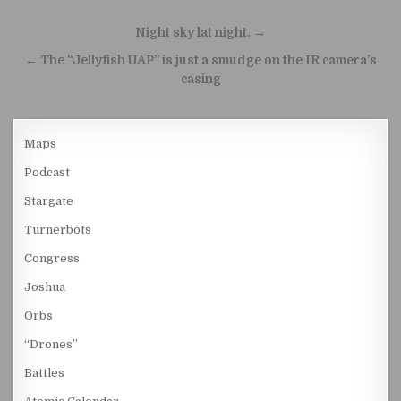
Post navigation
Night sky lat night. →
← The “Jellyfish UAP” is just a smudge on the IR camera’s
casing
Maps
Podcast
Stargate
Turnerbots
Congress
Joshua
Orbs
“Drones”
Battles