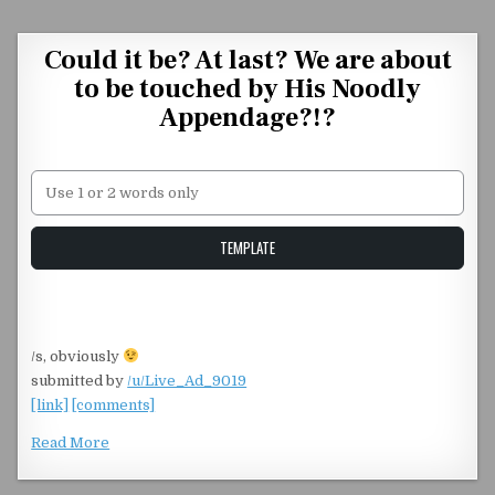
Skip to content
Could it be? At last? We are about
to be touched by His Noodly
Appendage?!?
Unstable Alice query
TEMPLATE
/s, obviously
submitted by
/u/Live_Ad_9019
[link]
[comments]
Read More