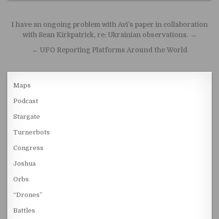
Post navigation
I have an ongoing problem with Avi’s paper in collaboration
with Sean Kirkpatrick, re: Ukrainian observations. →
← UFO Reporting Platforms Around the World
Maps
Podcast
Stargate
Turnerbots
Congress
Joshua
Orbs
“Drones”
Battles