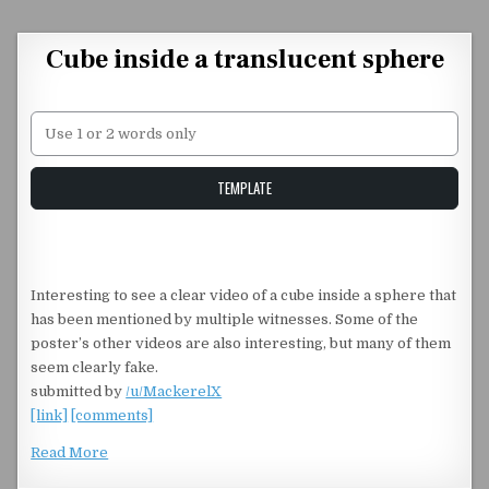
Skip to content
Cube inside a translucent sphere
Unstable Alice query
TEMPLATE
Interesting to see a clear video of a cube inside a sphere that
has been mentioned by multiple witnesses. Some of the
poster’s other videos are also interesting, but many of them
seem clearly fake.
submitted by
/u/MackerelX
[link]
[comments]
Read More