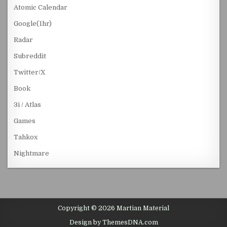
Atomic Calendar
Google(1hr)
Radar
Subreddit
Twitter/X
Book
3i / Atlas
Games
Tahkox
Nightmare
Copyright © 2026 Martian Material
Design by ThemesDNA.com