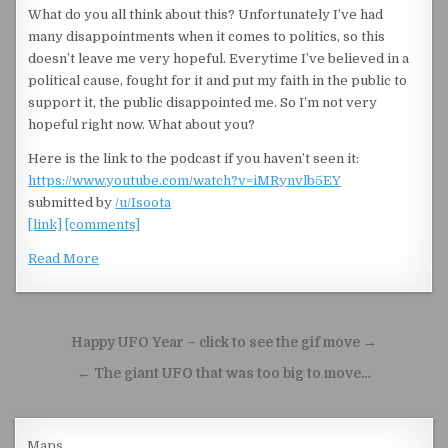
What do you all think about this? Unfortunately I’ve had
many disappointments when it comes to politics, so this
doesn’t leave me very hopeful. Everytime I’ve believed in a
political cause, fought for it and put my faith in the public to
support it, the public disappointed me. So I’m not very
hopeful right now. What about you?
Here is the link to the podcast if you haven’t seen it:
https://www.youtube.com/watch?v=iMRynvlb5EY
submitted by
/u/Isoota
[link]
[comments]
Read More
Post navigation
Happy UFO Year – click to see the gif move →
← The giant UFO that was too big to move…
Maps