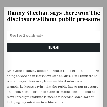
Skip to content
Danny Sheehan says there won’t be
disclosure without public pressure
Unstable Alice query
TEMPLATE
Everyone is talking about Sheehan’s latest claim about there
being a video of an interview with an alien. But I think there
is a far bigger takeaway from his latest interview.
Namely, he keeps saying that the public has to put pressure
onto congress in order to make them disclose. And that his
New Paradigm Institute is meant to become some sort of
lobbying organisation to achieve this.