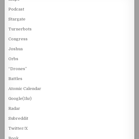
Podcast
Stargate
Turnerbots
Congress
Joshua
Orbs
“Drones”
Battles
Atomic Calendar
Google(1hr)
Radar
Subreddit
Twitter/X
Book