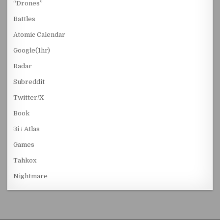
“Drones”
Battles
Atomic Calendar
Google(1hr)
Radar
Subreddit
Twitter/X
Book
3i / Atlas
Games
Tahkox
Nightmare