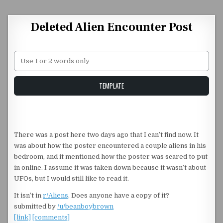
Skip to content
Deleted Alien Encounter Post
Unstable Alice query
TEMPLATE
There was a post here two days ago that I can’t find now. It
was about how the poster encountered a couple aliens in his
bedroom, and it mentioned how the poster was scared to put
in online. I assume it was taken down because it wasn’t about
UFOs, but I would still like to read it.
It isn’t in
r/Aliens
. Does anyone have a copy of it?
submitted by
/u/beanboybrown
[link]
[comments]