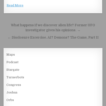
Read More
Post navigation
What happens if we discover alien life? Former UFO
investigator gives his opinions. →
← Disclosure Excercise. AI? Demons? The Game, Part II
Maps
Podcast
Stargate
Turnerbots
Congress
Joshua
Orbs