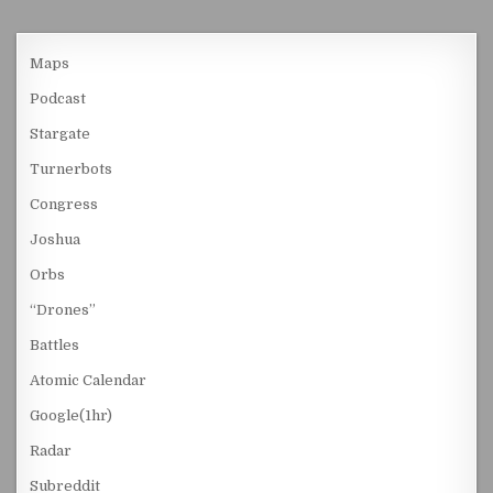
Maps
Podcast
Stargate
Turnerbots
Congress
Joshua
Orbs
“Drones”
Battles
Atomic Calendar
Google(1hr)
Radar
Subreddit