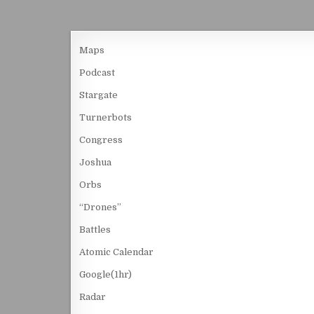
Maps
Podcast
Stargate
Turnerbots
Congress
Joshua
Orbs
“Drones”
Battles
Atomic Calendar
Google(1hr)
Radar