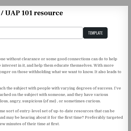
 / UAP 101 resource
TEMPLATE
Unstable Alice query
nyone without clearance or some good connections can do to help
e interest in it, and help them educate themselves. With more
nger on those withholding what we want to know. It also leads to
ach the subject with people with varying degrees of success. I’ve
touched on the subject with someone, and they have various
lous, angry, suspicious (of me) , or sometimes curious.
ome sort of entry-level set of up-to-date resources that can be
and may be hearing about it for the first time? Preferably targeted
w minutes of their time at first.