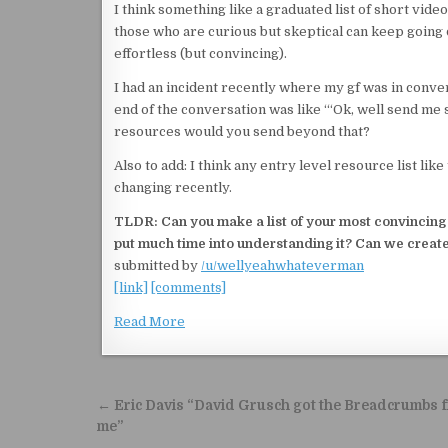
I think something like a graduated list of short videos
those who are curious but skeptical can keep going do
effortless (but convincing).
I had an incident recently where my gf was in conve
end of the conversation was like ‘“Ok, well send me
resources would you send beyond that?
Also to add: I think any entry level resource list lik
changing recently.
TLDR: Can you make a list of your most convincing r
put much time into understanding it? Can we create
submitted by
/u/wellyeahwhateverman
[link]
[comments]
Read More
Post navigation
← Eric Davis “David Grusch got the Breadcrumbs 
me”