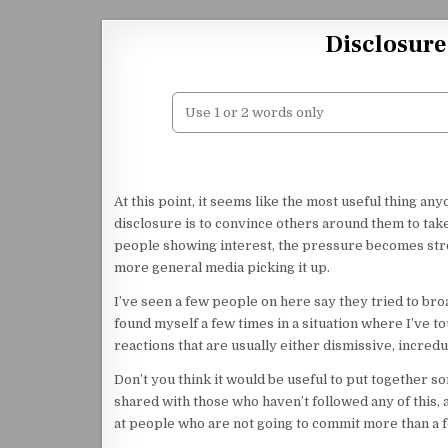
Skip to content
Disclosure
At this point, it seems like the most useful thing a
disclosure is to convince others around them to tak
people showing interest, the pressure becomes stro
more general media picking it up.
I’ve seen a few people on here say they tried to bro
found myself a few times in a situation where I’ve 
reactions that are usually either dismissive, incredu
Don’t you think it would be useful to put together s
shared with those who haven’t followed any of this, 
at people who are not going to commit more than a fe