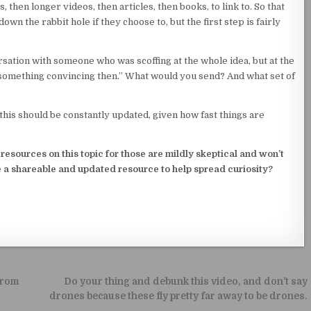
, then longer videos, then articles, then books, to link to. So that
wn the rabbit hole if they choose to, but the first step is fairly
rsation with someone who was scoffing at the whole idea, but at the
 something convincing then.” What would you send? And what set of
e this should be constantly updated, given how fast things are
esources on this topic for those are mildly skeptical and won’t
 a shareable and updated resource to help spread curiosity?
from
Do your thing and debunk this video, and don’t say
drones because these fly pretty far away to be drones.
→