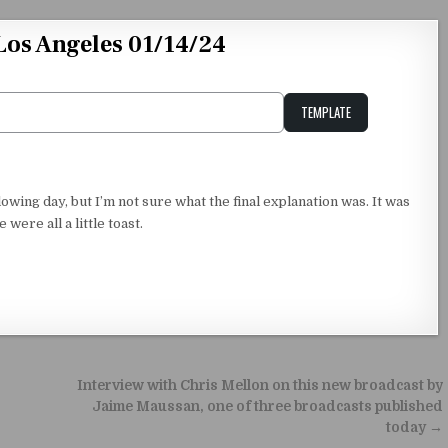
os Angeles 01/14/24
TEMPLATE
Unstable Alice query
owing day, but I’m not sure what the final explanation was. It was
were all a little toast.
Interview with Chris Mellon on this new broadcast by
Jaime Maussan, one of three broadcasts published
today →