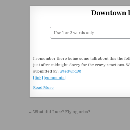
Skip to content
Downtown L
I remember there being some talk about this the foll
just after midnight. Sorry for the crazy reactions. We 
submitted by
/u/tedwrd86
[link]
[comments]
Read More
Post navigation
← What did I see? Flying orbs?