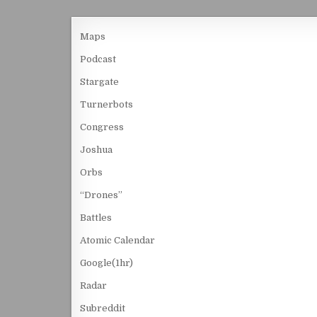
Maps
Podcast
Stargate
Turnerbots
Congress
Joshua
Orbs
“Drones”
Battles
Atomic Calendar
Google(1hr)
Radar
Subreddit