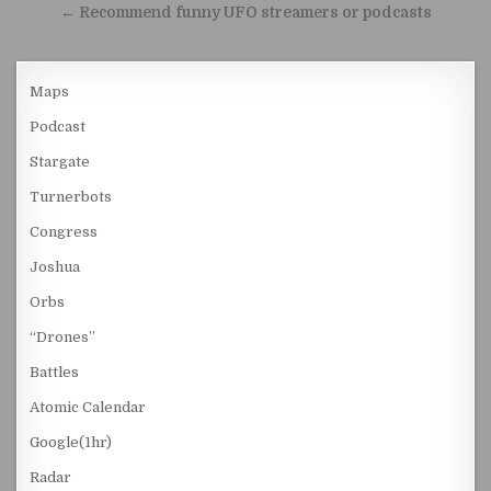
← Recommend funny UFO streamers or podcasts
Maps
Podcast
Stargate
Turnerbots
Congress
Joshua
Orbs
“Drones”
Battles
Atomic Calendar
Google(1hr)
Radar