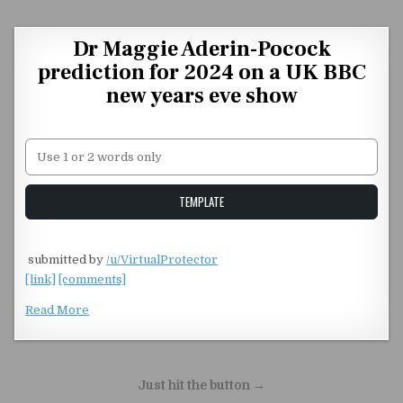
Skip to content
Dr Maggie Aderin-Pocock
prediction for 2024 on a UK BBC
new years eve show
Unstable Alice query
TEMPLATE
​
submitted by
/u/VirtualProtector
[link]
[comments]
Read More
Post navigation
Just hit the button →