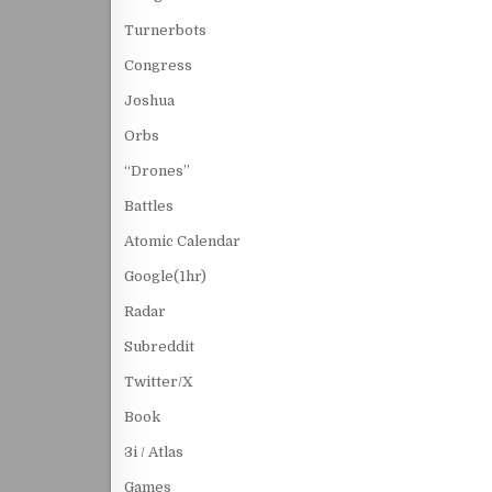
Turnerbots
Congress
Joshua
Orbs
“Drones”
Battles
Atomic Calendar
Google(1hr)
Radar
Subreddit
Twitter/X
Book
3i / Atlas
Games