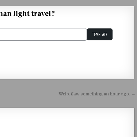
han light travel?
TEMPLATE
Unstable Alice query
Welp. Saw something an hour ago. →