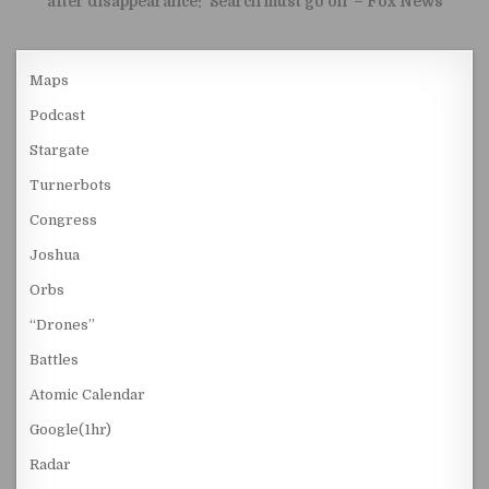
after disappearance: ‘Search must go on’ – Fox News
Maps
Podcast
Stargate
Turnerbots
Congress
Joshua
Orbs
“Drones”
Battles
Atomic Calendar
Google(1hr)
Radar