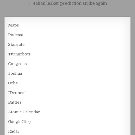
← 4chan leaker prediction strike again
Maps
Podcast
Stargate
Turnerbots
Congress
Joshua
Orbs
“Drones”
Battles
Atomic Calendar
Google(1hr)
Radar