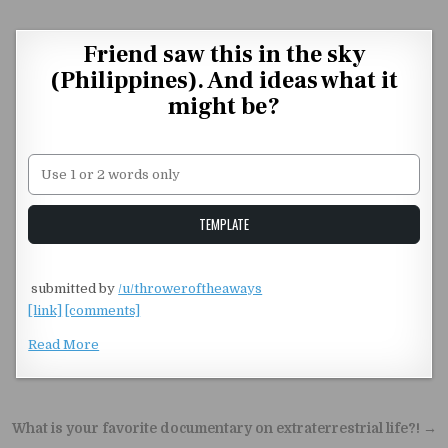
Skip to content
Friend saw this in the sky
(Philippines). And ideas what it
might be?
Unstable Alice query
TEMPLATE
​
submitted by
/u/throweroftheaways
[link]
[comments]
Read More
Post navigation
What is your favorite documentary on extraterrestrial life?! →