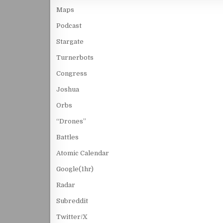
Maps
Podcast
Stargate
Turnerbots
Congress
Joshua
Orbs
“Drones”
Battles
Atomic Calendar
Google(1hr)
Radar
Subreddit
Twitter/X