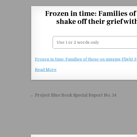
Skip to content
Frozen in time: Families o
shake off their grief wi
Frozen in time: Families of those on missing Flight 
Read More
Post navigation
← Project Blue Book Special Report No. 14