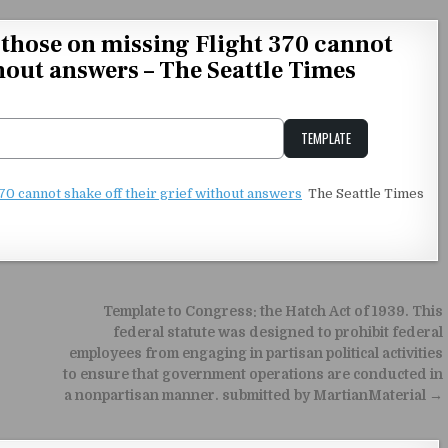
f those on missing Flight 370 cannot
thout answers – The Seattle Times
TEMPLATE
Unstable Alice query
370 cannot shake off their grief without answers
The Seattle Times
Template to Congress: the Hatch Act of 1939. This
federal statute was designed to prohibit federal
employees from engaging in partisan political activities
to ensure that government operations are conducted in
a nonpartisan manner. submitted by MartianMaterial →