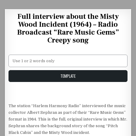
Skip to content
Full interview about the Misty
Wood Incident (1964) – Radio
Broadcast “Rare Music Gems”
Creepy song
Unstable Alice query
TEMPLATE
The station “Harlem Harmony Radio” interviewed the music
collector Albert Sephran as part of their “Rare Music Gems”
format in 1964. This is the full, original interview in which Mr.
Sephran shares the background story of the song “Pitch
Black Cabin” and the Misty Wood incident.