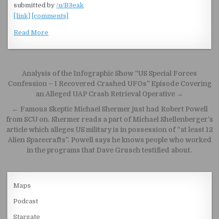
submitted by
/u/B3eak
[link]
[comments]
Read More
Post navigation
Analysis of the Infographic Show “US Special Forces
Confession – I Recovered Crashed UFOs” Episode Covering
an Alleged UAP Crash Retrieval Operative →
← Famous Skeptic Michael Shermer just had Robert Powell
from SCU on. Shermer reads a part of Michael Shellenberger’s
article which alleges US military is in possession of “at least 12
Alien Spacecrafts”. Powell says he knows people who worked
in the programs that Dave Grusch testified about.
Maps
Podcast
Stargate