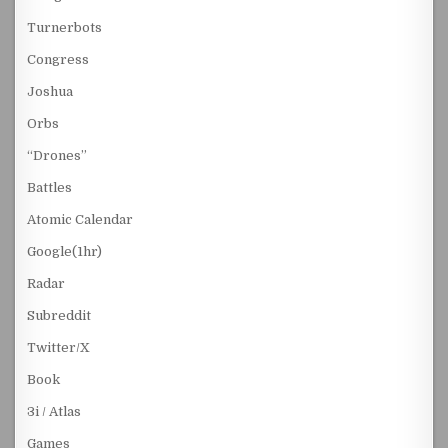
Turnerbots
Congress
Joshua
Orbs
“Drones”
Battles
Atomic Calendar
Google(1hr)
Radar
Subreddit
Twitter/X
Book
3i / Atlas
Games