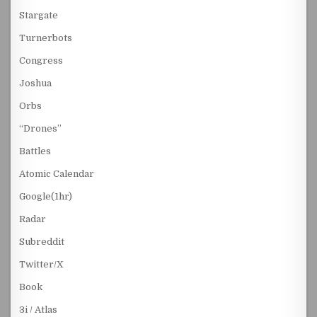
Stargate
Turnerbots
Congress
Joshua
Orbs
“Drones”
Battles
Atomic Calendar
Google(1hr)
Radar
Subreddit
Twitter/X
Book
3i / Atlas