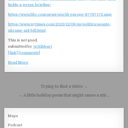
holds-a-press-briefing/
https://www.bbc.com/news/world-europe-67787173.amp
https://www.nytimes.com/2023/12/06/us/politics/senate-
ukraine-aid-bill.html
This is not good.
submitted by
/u/Hibburt
[link]
[comments]
Read More
Post navigation
Trying to find a video →
← A little holiday poem that might cause a stir…
Maps
Podcast