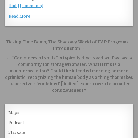
[link]
[comments]
Read More
Post navigation
Ticking Time Bomb: The Shadowy World of UAP Programs –
Introduction →
← “Containers of souls” is typically discussed as if we are a
commodity for storage/transfer. What if this is a
misinterpretation? Could the intended meaning be more
optimistic- recognizing the human body as a thing that makes
us perceive a ‘contained’ [limited] experience of a broader
consciousness?
Maps
Podcast
Stargate