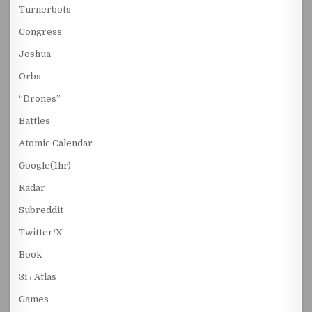
Turnerbots
Congress
Joshua
Orbs
“Drones”
Battles
Atomic Calendar
Google(1hr)
Radar
Subreddit
Twitter/X
Book
3i / Atlas
Games