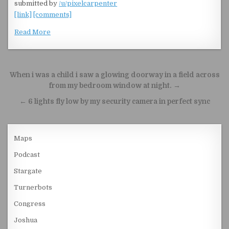
submitted by
/u/pixelcarpenter
[link]
[comments]
Read More
Post navigation
When i was a child i saw a glowing doorway in a field across
from my bedroom window at night. →
← 6 lights fly low by my security camera in perfect sync
Maps
Podcast
Stargate
Turnerbots
Congress
Joshua