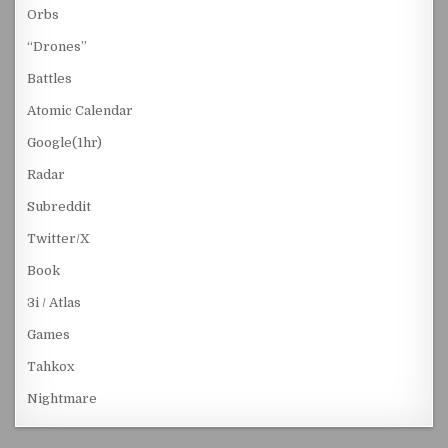
Orbs
“Drones”
Battles
Atomic Calendar
Google(1hr)
Radar
Subreddit
Twitter/X
Book
3i / Atlas
Games
Tahkox
Nightmare