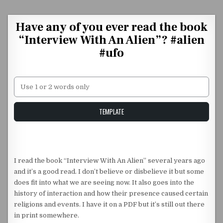
Skip to content
Have any of you ever read the book
“Interview With An Alien”? #alien
#ufo
Unstable Alice query
TEMPLATE
I read the book “Interview With An Alien” several years ago
and it’s a good read. I don’t believe or disbelieve it but some
does fit into what we are seeing now. It also goes into the
history of interaction and how their presence caused certain
religions and events. I have it on a PDF but it’s still out there
in print somewhere.