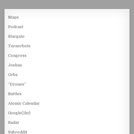
Maps
Podcast
Stargate
Turnerbots
Congress
Joshua
Orbs
“Drones”
Battles
Atomic Calendar
Google(1hr)
Radar
Subreddit