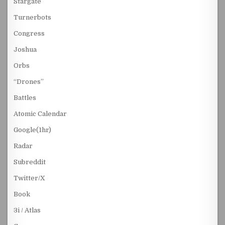
Stargate
Turnerbots
Congress
Joshua
Orbs
“Drones”
Battles
Atomic Calendar
Google(1hr)
Radar
Subreddit
Twitter/X
Book
3i / Atlas