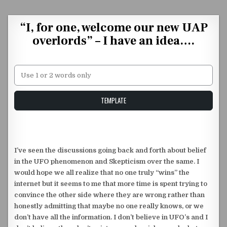
Skip to content
“I, for one, welcome our new UAP
overlords” – I have an idea….
Unstable Alice query
TEMPLATE
I’ve seen the discussions going back and forth about belief
in the UFO phenomenon and Skepticism over the same. I
would hope we all realize that no one truly “wins” the
internet but it seems to me that more time is spent trying to
convince the other side where they are wrong rather than
honestly admitting that maybe no one really knows, or we
don’t have all the information. I don’t believe in UFO’s and I