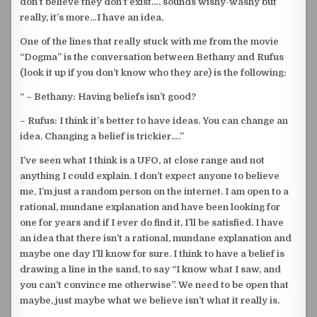
don’t believe they don’t exist…. sounds wishy-washy but
really, it’s more…I have an idea.
One of the lines that really stuck with me from the movie
“Dogma” is the conversation between Bethany and Rufus
(look it up if you don’t know who they are) is the following:
“ – Bethany: Having beliefs isn’t good?
–
Rufus: I think it’s better to have ideas. You can change an
idea. Changing a belief is trickier….”
I’ve seen what I think is a UFO, at close range and not
anything I could explain. I don’t expect anyone to believe
me, I’m just a random person on the internet. I am open to a
rational, mundane explanation and have been looking for
one for years and if I ever do find it, I’ll be satisfied. I have
an idea that there isn’t a rational, mundane explanation and
maybe one day I’ll know for sure. I think to have a belief is
drawing a line in the sand, to say “I know what I saw, and
you can’t convince me otherwise”. We need to be open that
maybe, just maybe what we believe isn’t what it really is.