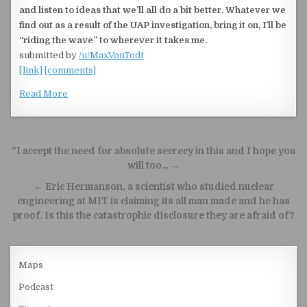
and listen to ideas that we’ll all do a bit better. Whatever we
find out as a result of the UAP investigation, bring it on, I’ll be
“riding the wave” to wherever it takes me.
submitted by
/u/MaxVonTodt
[link]
[comments]
Read More
Post navigation
“I accept the need for absolute secrecy in this and I hope you
will too… →
← Eric Hermanson, a scientist who studied nuclear
engineering at MIT is claiming its all man made and he has
proof. Is this the catastrophic disclosure they are afraid of?
Maps
Podcast