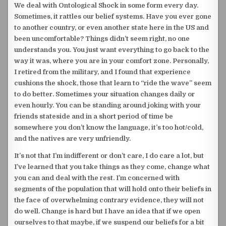
We deal with Ontological Shock in some form every day.
Sometimes, it rattles our belief systems. Have you ever gone
to another country, or even another state here in the US and
been uncomfortable? Things didn’t seem right, no one
understands you. You just want everything to go back to the
way it was, where you are in your comfort zone. Personally,
I retired from the military, and I found that experience
cushions the shock, those that learn to “ride the wave” seem
to do better. Sometimes your situation changes daily or
even hourly.
You can be standing around joking with your
friends stateside and in a short period of time be
somewhere you don’t know the language, it’s too hot/cold,
and the natives are very unfriendly.
It’s not that I’m indifferent or don’t care, I do care a lot, but
I’ve learned that you take things as they come, change what
you can and deal with the rest. I’m concerned with
segments of the population that will hold onto their beliefs in
the face of overwhelming contrary evidence, they will not
do well. Change is hard but I have an idea that if we open
ourselves to that maybe, if we suspend our beliefs for a bit