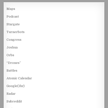
Maps
Podcast
Stargate
Turnerbots
Congress
Joshua
Orbs
“Drones”
Battles
Atomic Calendar
Google(1hr)
Radar
Subreddit