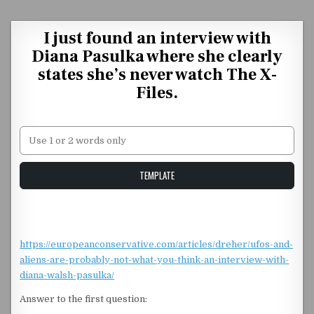
Skip to content
I just found an interview with
Diana Pasulka where she clearly
states she’s never watch The X-
Files.
Unstable Alice query
TEMPLATE
https://europeanconservative.com/articles/dreher/ufos-and-
aliens-are-probably-not-what-you-think-an-interview-with-
diana-walsh-pasulka/
Answer to the first question: