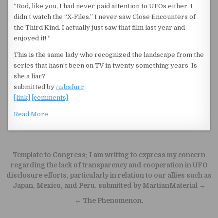
“Rod, like you, I had never paid attention to UFOs either. I
didn’t watch the “X-Files.” I never saw Close Encounters of
the Third Kind. I actually just saw that film last year and
enjoyed it! “
This is the same lady who recognized the landscape from the
series that hasn’t been on TV in twenty something years. Is
she a liar?
submitted by
/u/bsfurr
[link]
[comments]
Read More
Post navigation
Template to Congress: I am writing to express my concern
regarding the lack of transparency and cooperation in UFO
disclosure efforts, particularly in relation to our allies such as
Japan, Mexico, and Peru. submitted by MartianMaterial →
← The Phenomenon.