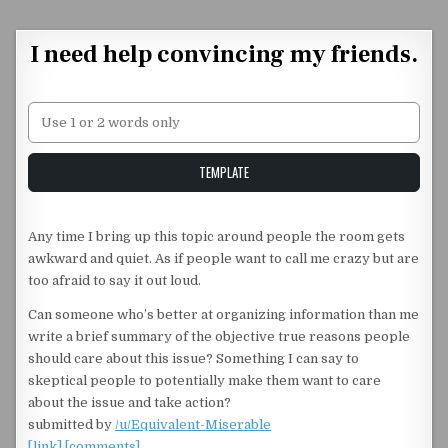
Skip to content
I need help convincing my friends.
Unstable Alice query
TEMPLATE
Any time I bring up this topic around people the room gets
awkward and quiet. As if people want to call me crazy but are
too afraid to say it out loud.
Can someone who’s better at organizing information than me
write a brief summary of the objective true reasons people
should care about this issue? Something I can say to
skeptical people to potentially make them want to care
about the issue and take action?
submitted by
/u/Equivalent-Miserable
[link]
[comments]