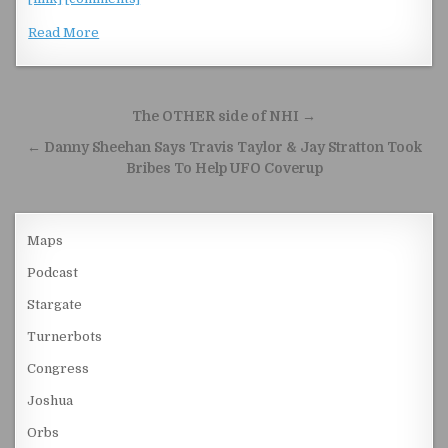
Read More
Post navigation
The OTHER side of NHI →
← Danny Sheehan Says Travis Taylor & Jay Stratton Took
Bribes To Help UFO Coverup
Maps
Podcast
Stargate
Turnerbots
Congress
Joshua
Orbs