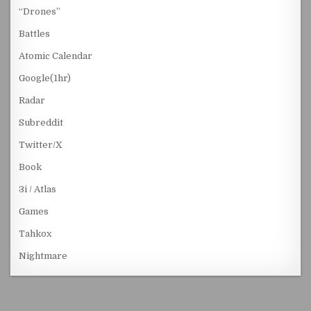
“Drones”
Battles
Atomic Calendar
Google(1hr)
Radar
Subreddit
Twitter/X
Book
3i / Atlas
Games
Tahkox
Nightmare