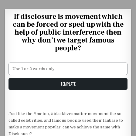
Skip to content
If disclosure is movement which
can be forced or sped up with the
help of public interference then
why don’t we target famous
people?
Unstable Alice query
TEMPLATE
Just like the #metoo, #blacklivesmatter movement the so
called celebrities, and famous people used their fanbase to
make a movement popular, can we achieve the same with
Disclosure?