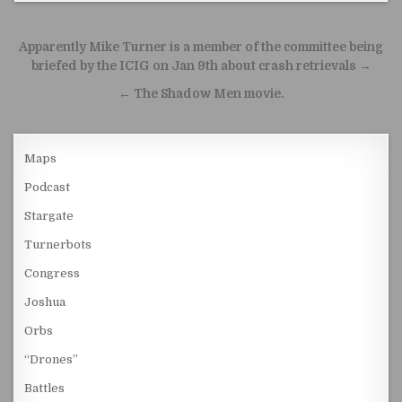
Post navigation
Apparently Mike Turner is a member of the committee being
briefed by the ICIG on Jan 9th about crash retrievals →
← The Shadow Men movie.
Maps
Podcast
Stargate
Turnerbots
Congress
Joshua
Orbs
“Drones”
Battles