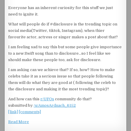
Everyone has an inherent curiosity for this stuff we just
need to ignite it.
What will people do if #disclosure is the trending topic on
social media(Twitter, tiktok, Instagram), when thier
favourite actor, actress or singer makes a post about that?
I am feeling sad to say this but some people give importance
to a new Swift song than to disclosure…so I feel like we
should make these people too, ask for disclosure.
I am asking can we achieve that? If so, how? How to make
celebs take it as a serious issue so that people following
them will do what they are good at ( following the celeb to
the disclosure and making it the most trending topic)?
And how can this
r/UFOs
community do that?
submitted by
/u/AmosArdnach_6152
[link]
[comments]
Read More