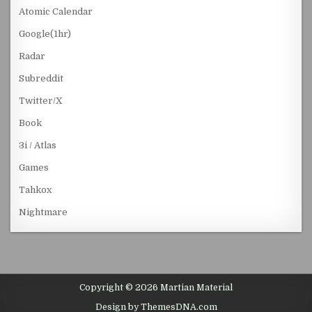
Atomic Calendar
Google(1hr)
Radar
Subreddit
Twitter/X
Book
3i / Atlas
Games
Tahkox
Nightmare
Copyright © 2026 Martian Material
Design by ThemesDNA.com