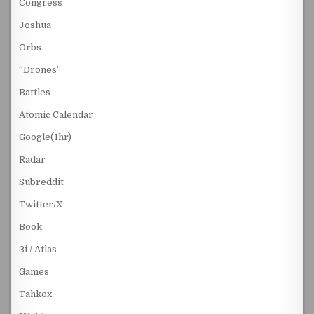
Congress
Joshua
Orbs
“Drones”
Battles
Atomic Calendar
Google(1hr)
Radar
Subreddit
Twitter/X
Book
3i / Atlas
Games
Tahkox