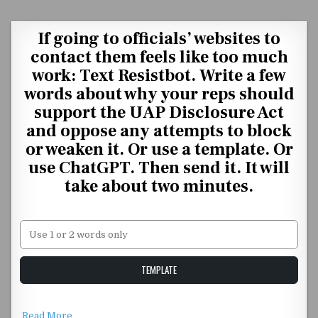
Skip to content
If going to officials’ websites to
contact them feels like too much
work: Text Resistbot. Write a few
words about why your reps should
support the UAP Disclosure Act
and oppose any attempts to block
or weaken it. Or use a template. Or
use ChatGPT. Then send it. It will
take about two minutes.
Unstable Alice query
TEMPLATE
Read More