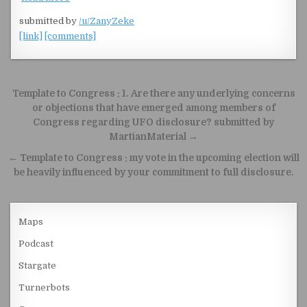
submitted by
/u/ZanyZeke
[link]
[comments]
Post navigation
Template to Congress : 1. Are there any underlying concerns
or objections that have emerged among members of
Congress regarding UFO disclosure? submitted by
MartianMaterial →
← Template to Congress : my vote in the upcoming election will
be heavily influenced by your commitment to full disclosure.
Maps
Podcast
Stargate
Turnerbots