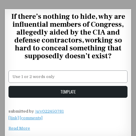
Skip to content
If there’s nothing to hide, why are
influential members of Congress,
allegedly aided by the CIA and
defense contractors, working so
hard to conceal something that
supposedly doesn’t exist?
Unstable Alice query
TEMPLATE
submitted by
/u/v022450781
[link]
[comments]
Read More