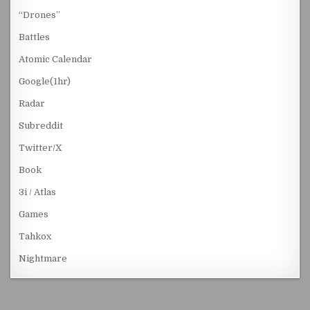
“Drones”
Battles
Atomic Calendar
Google(1hr)
Radar
Subreddit
Twitter/X
Book
3i / Atlas
Games
Tahkox
Nightmare