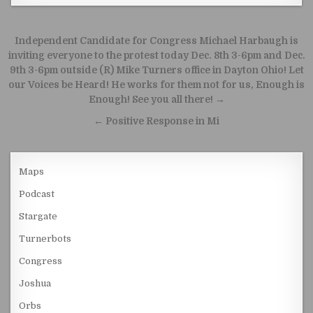
Post navigation
Independent Candidate for Congress Michael Harbaugh is
inviting everyone to the protest today Dec. 8th 3-6pm and Dec.
9th 3-6pm outside (R) Mike Turners office in Dayton Ohio! Let
our Voices be Heard! He works for them not for us, Enough is
Enough! See you all there! →
← Positive Response in Mi
Maps
Podcast
Stargate
Turnerbots
Congress
Joshua
Orbs