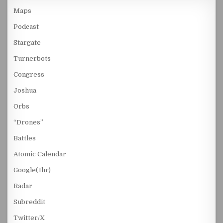
Maps
Podcast
Stargate
Turnerbots
Congress
Joshua
Orbs
“Drones”
Battles
Atomic Calendar
Google(1hr)
Radar
Subreddit
Twitter/X