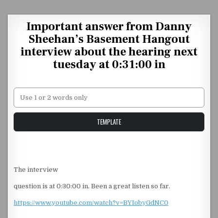
Skip to content
Important answer from Danny
Sheehan’s Basement Hangout
interview about the hearing next
tuesday at 0:31:00 in
Unstable Alice query
TEMPLATE
The interview
question is at 0:30:00 in. Been a great listen so far.
https://www.youtube.com/watch?v=BYIobyGdNC0