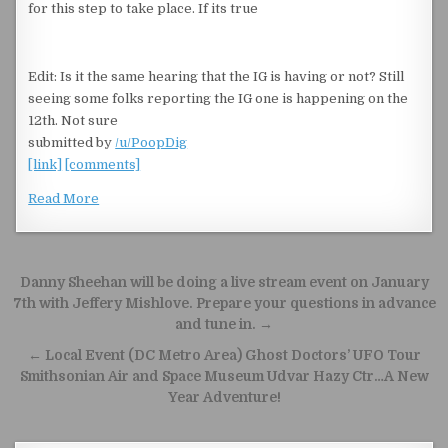
for this step to take place. If its true
Edit: Is it the same hearing that the IG is having or not? Still
seeing some folks reporting the IG one is happening on the
12th. Not sure
submitted by
/u/PoopDig
[link]
[comments]
Read More
Post navigation
Danny Sheehan will be doing a live stream event on January
7th with Jeffery Mishlove. Prepare your questions in advance
and tune in. →
← Local Event (DC Metro Area) Ghost Doctors’ UFO Tour
Smithsonian Air and Space Museum Udvar Hazy Ctr…A New
Year Adventure!