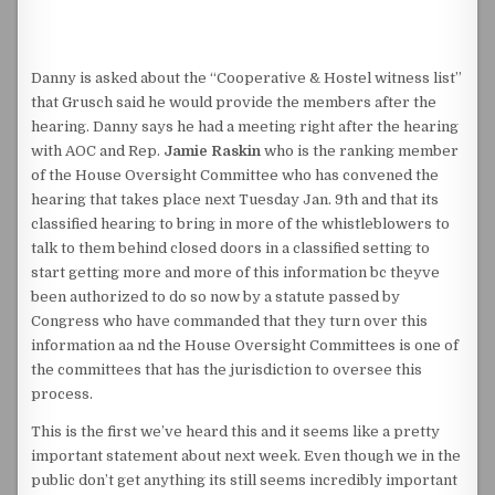
Danny is asked about the “Cooperative & Hostel witness list”
that Grusch said he would provide the members after the
hearing. Danny says he had a meeting right after the hearing
with AOC and Rep.
Jamie Raskin
who is the ranking member
of the House Oversight Committee who has convened the
hearing that takes place next Tuesday Jan. 9th and that its
classified hearing to bring in more of the whistleblowers to
talk to them behind closed doors in a classified setting to
start getting more and more of this information bc theyve
been authorized to do so now by a statute passed by
Congress who have commanded that they turn over this
information aa nd the House Oversight Committees is one of
the committees that has the jurisdiction to oversee this
process.
This is the first we’ve heard this and it seems like a pretty
important statement about next week. Even though we in the
public don’t get anything its still seems incredibly important