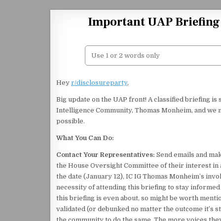
Skip to content
Important UAP Briefing 
Hey
r/disclosureparty
,
Big update on the UAP front! A classified briefing is
Intelligence Community, Thomas Monheim, and we mu
possible.
What You Can Do:
Contact Your Representatives:
Send emails and make
the House Oversight Committee of their interest in a
the date (January 12), IC IG Thomas Monheim’s inv
necessity of attending this briefing to stay inform
this briefing is even about, so might be worth menti
validated (or debunked no matter the outcome it’s st
the community to do the same. The more voices they 