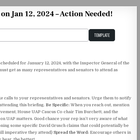
on Jan 12, 2024 – Action Needed!
TEMPLATE
Unstable Alice query
 scheduled for January 12, 2024, with the Inspector General of the
st get as many representatives and senators to attend as
 calls to your representatives and senators. Urge them to notify
ttending this briefing.
Be Specific:
When you reach out, mention
olvement, House UAP Caucus Co-chair Tim Burchett, and the
ed on UAP matters. Good chance your rep isn’t very aware of what
oning some specific David Grusch claims that could potentially be
ill imperative they attend)
Spread the Word:
Encourage others in
hear, the better!