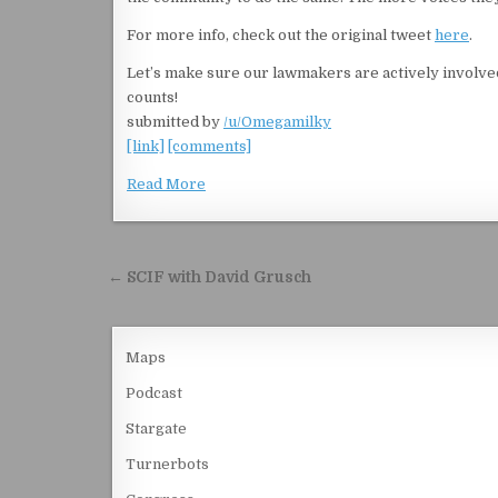
For more info, check out the original tweet
here
.
Let’s make sure our lawmakers are actively involv
counts!
submitted by
/u/Omegamilky
[link]
[comments]
Read More
Post navigation
← SCIF with David Grusch
Maps
Podcast
Stargate
Turnerbots