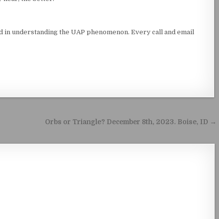
ed in understanding the UAP phenomenon. Every call and email
Orbs or Triangle? December 8th, 2023. Boise, ID →