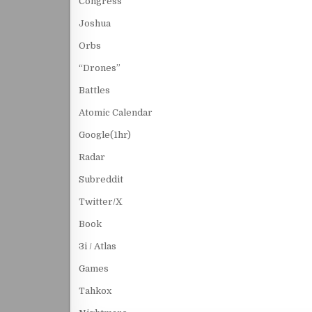
Congress
Joshua
Orbs
“Drones”
Battles
Atomic Calendar
Google(1hr)
Radar
Subreddit
Twitter/X
Book
3i / Atlas
Games
Tahkox